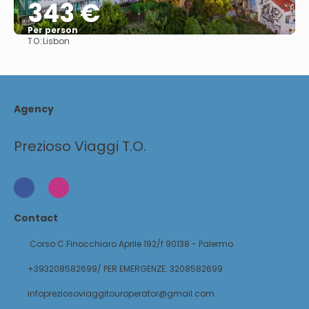
343 €
Per person
TO:
Lisbon
See
Agency
Prezioso Viaggi T.O.
Contact
Corso C.Finocchiaro Aprile 192/f 90138 - Palermo
+393208582699/ PER EMERGENZE: 3208582699
infopreziosoviaggitouroperator@gmail.com