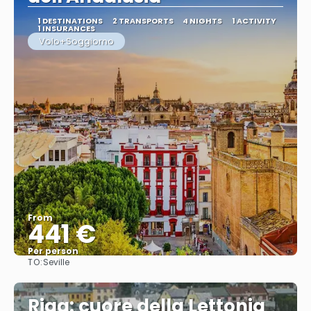
1 DESTINATIONS
2 TRANSPORTS
4 NIGHTS
1 ACTIVITY
1 INSURANCES
Volo+Soggiorno
From
441 €
Per person
TO:
Seville
See
Riga: cuore della Lettonia