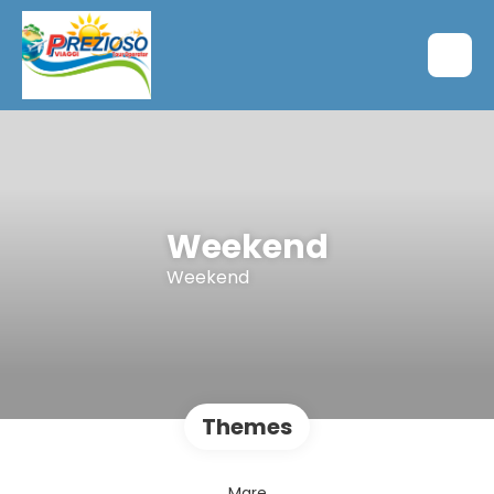
Weekend
Weekend
Themes
Mare