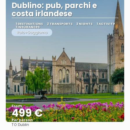
Dublino: pub, parchi e
costa irlandese
1 DESTINATIONS
2 TRANSPORTS
3 NIGHTS
1 ACTIVITY
1 INSURANCES
Volo+Soggiorno
From
499 €
Per person
TO:
Dublin
See