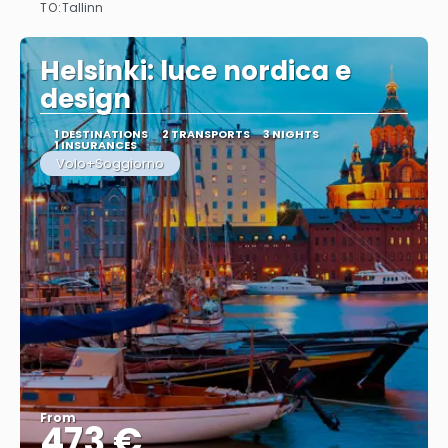
TO:
Tallinn
See
Helsinki: luce nordica e
design
1 DESTINATIONS
2 TRANSPORTS
3 NIGHTS
1 INSURANCES
Volo+Soggiorno
From
473 €