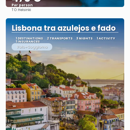
Per person
TO:
Helsinki
See
Lisbona tra azulejos e fado
1 DESTINATIONS
2 TRANSPORTS
3 NIGHTS
1 ACTIVITY
1 INSURANCES
Volo+Soggiorno
From