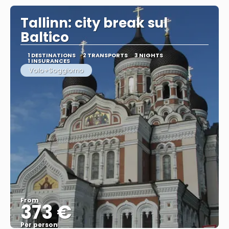
Tallinn: city break sul
Baltico
1 DESTINATIONS
2 TRANSPORTS
3 NIGHTS
1 INSURANCES
Volo+Soggiorno
From
373 €
Per person