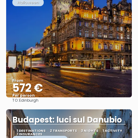
Halloween
From
572 €
Per person
TO:
Edinburgh
See
Budapest: luci sul Danubio
1 DESTINATIONS
2 TRANSPORTS
3 NIGHTS
1 ACTIVITY
1 INSURANCES