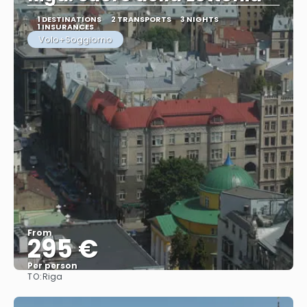
1 DESTINATIONS
2 TRANSPORTS
3 NIGHTS
1 INSURANCES
Volo+Soggiorno
From
295 €
Per person
TO:
Riga
See