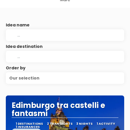
Idea name
Idea destination
Order by
Our selection
Edimburgo tra castelli e
fantasmi
1 DESTINATIONS
2 TRANSPORTS
3 NIGHTS
1 ACTIVITY
1 INSURANCES